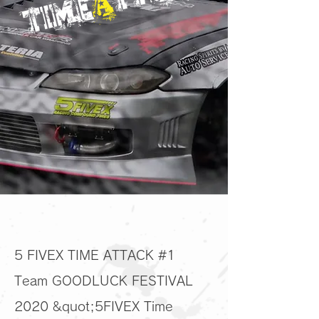
5 FIVEX TIME ATTACK #1
Team GOODLUCK FESTIVAL
2020 &quot;5FIVEX Time