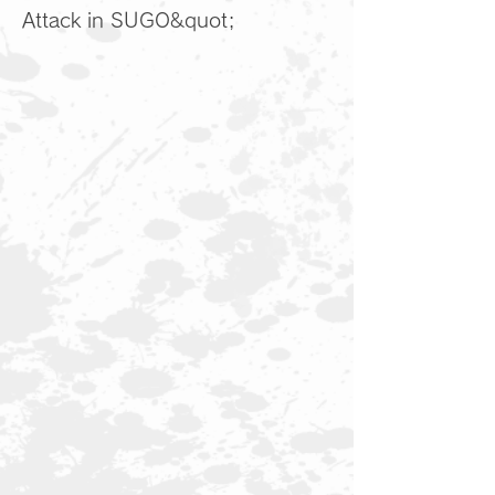
Attack in SUGO&quot;