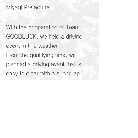
Miyagi Prefecture
With the cooperation of Team
GOODLUCK, we held a driving
event in fine weather.
From the qualifying time, we
planned a driving event that is
easy to clear with a super lap
method in which cars enter the
course one by one in order of
time.
With course renovations coming
up, it could be the end of the
existing circuit layout with a long