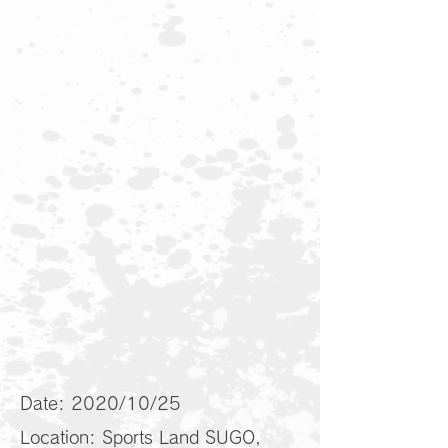
Date: 2020/10/25
Location: Sports Land SUGO,